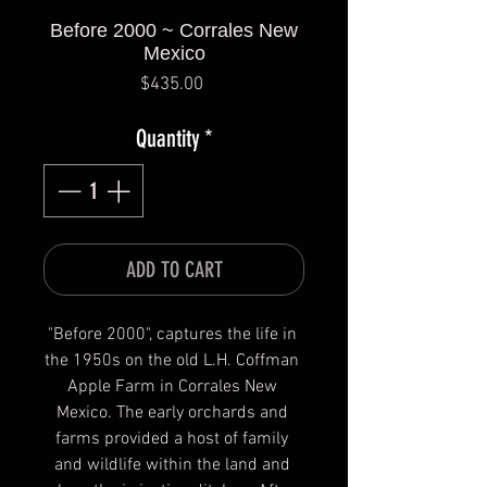
Before 2000 ~ Corrales New
Mexico
Price
$435.00
Quantity
*
ADD TO CART
"Before 2000", captures the life in 
the 1950s on the old L.H. Coffman 
Apple Farm in Corrales New 
Mexico. The early orchards and 
farms provided a host of family 
and wildlife within the land and 