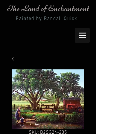
The Land of Enchantment
Painted by Randall Quick
SKU: B2SG24-235