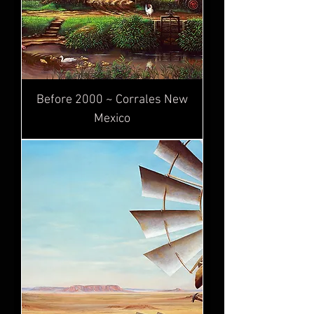
Before 2000 ~ Corrales New
Mexico