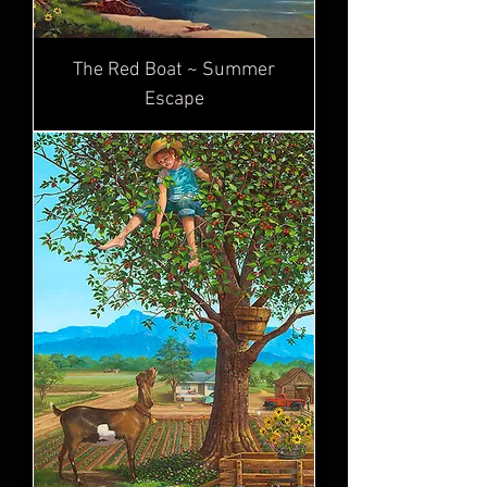
The Red Boat ~ Summer
Escape