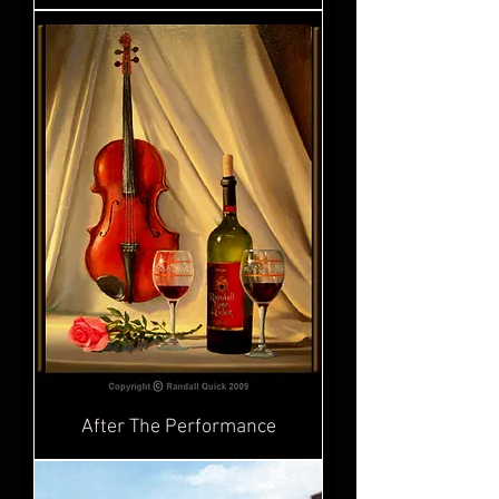
After The Performance