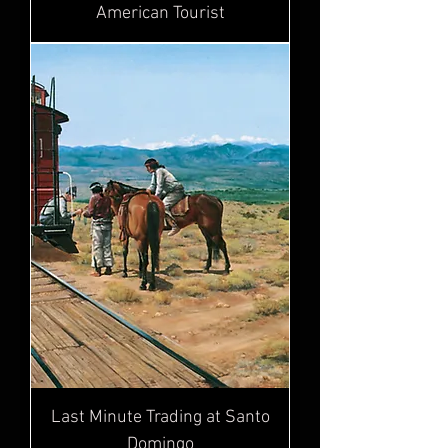
American Tourist
Last Minute Trading at Santo
Domingo