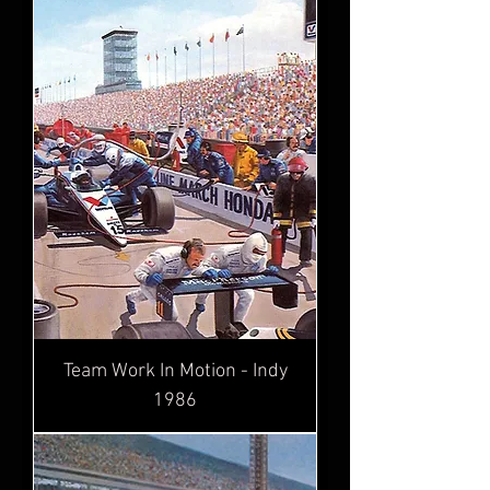
Team Work In Motion - Indy
1986