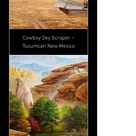
Cowboy Sky Scraper ~
Tucumcari New Mexico