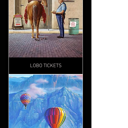
LOBO TICKETS