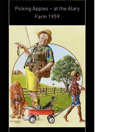
Picking Apples ~ at the Alary
Farm 1959