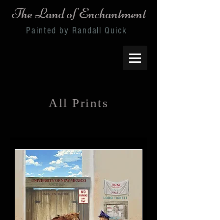
The Land of Enchantment
Painted by Randall Quick
All Prints