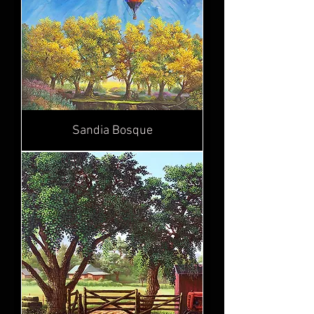
Sandia Bosque