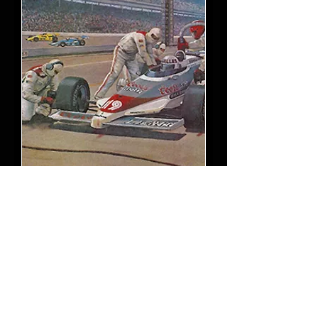
Indy Pit Action 1983