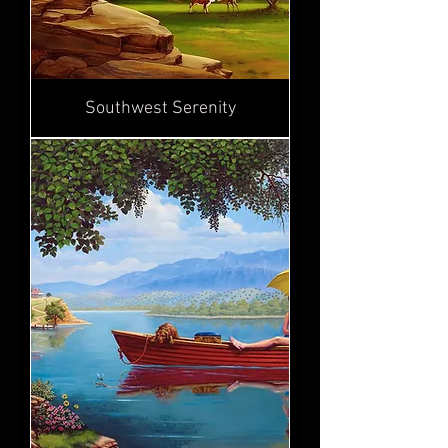
Southwest Serenity