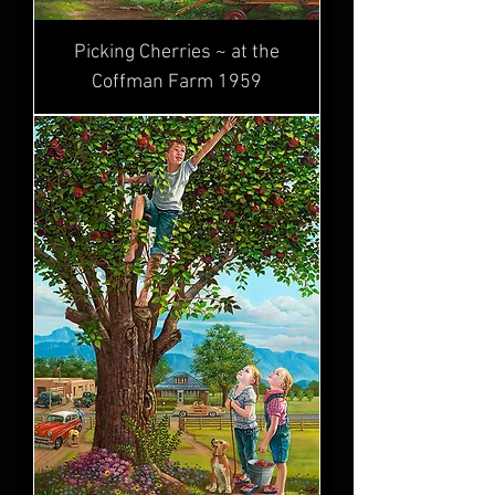
Picking Cherries ~ at the
Coffman Farm 1959