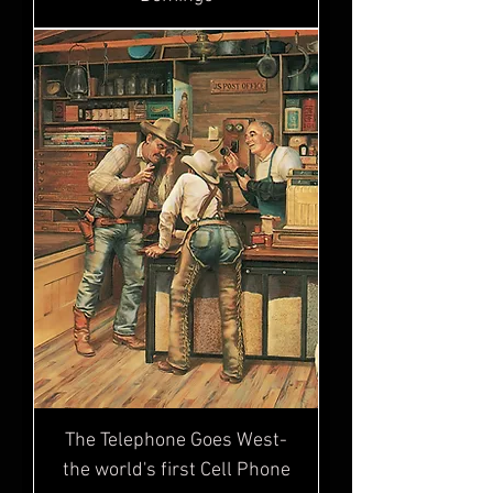
The Telephone Goes West-
the world's first Cell Phone