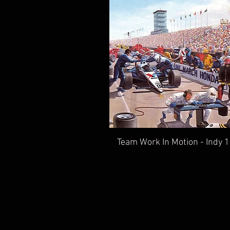
Team Work In Motion - Indy 