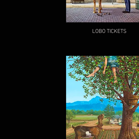
LOBO TICKETS