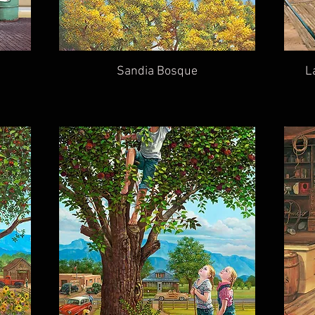
Sandia Bosque
L