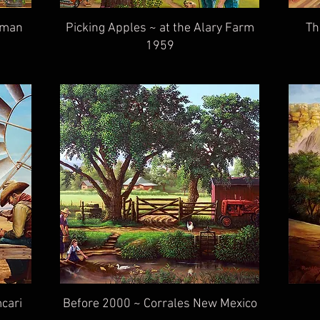
ffman
Picking Apples ~ at the Alary Farm
Th
1959
cari
Before 2000 ~ Corrales New Mexico