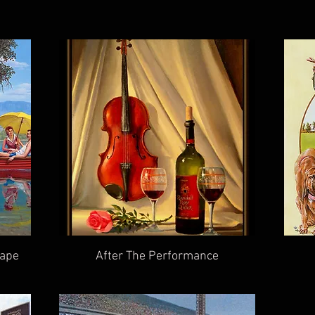
cape
After The Performance