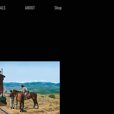
NALS
ABOUT
Shop