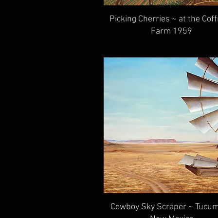
Picking Cherries ~ at the Co
Farm 1959
Cowboy Sky Scraper ~ Tucum