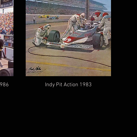
1986
Indy Pit Action 1983