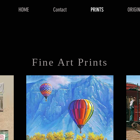
HOME
Contact
PRINTS
ORIGI
Fine Art Prints