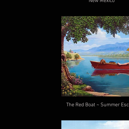
New Mexico
The Red Boat ~ Summer Es