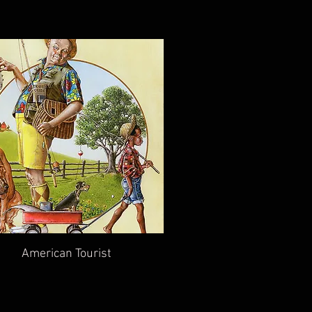
American Tourist