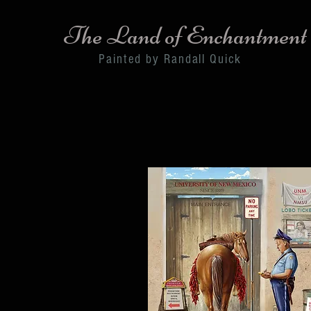
The Land of Enchantment
Painted by Randall Quick