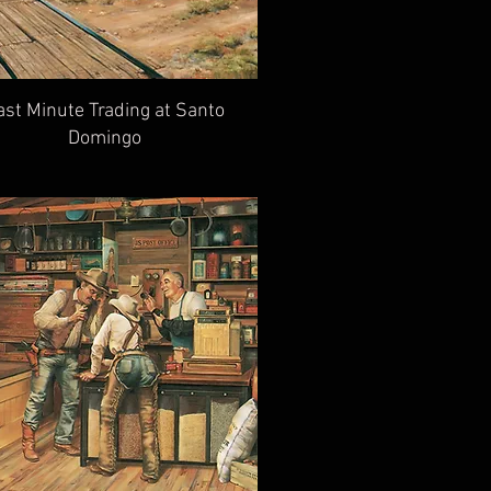
ast Minute Trading at Santo
Domingo