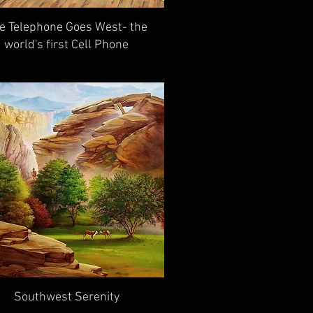
e Telephone Goes West- the
world's first Cell Phone
Southwest Serenity