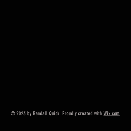
© 2023 by Randall Quick. Proudly created with
Wix.com